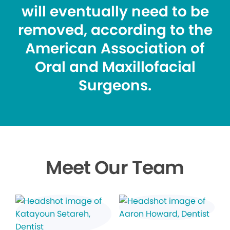
will eventually need to be
removed, according to the
American Association of
Oral and Maxillofacial
Surgeons.
Meet Our Team