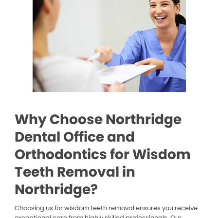
Why Choose Northridge
Dental Office and
Orthodontics for Wisdom
Teeth Removal in
Northridge?
Choosing us for wisdom teeth removal ensures you receive
exceptional care from highly skilled professionals. Our