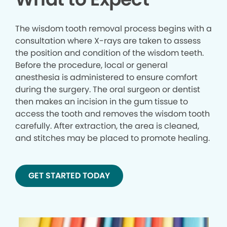
The wisdom tooth removal process begins with a
consultation where X-rays are taken to assess
the position and condition of the wisdom teeth.
Before the procedure, local or general
anesthesia is administered to ensure comfort
during the surgery. The oral surgeon or dentist
then makes an incision in the gum tissue to
access the tooth and removes the wisdom tooth
carefully. After extraction, the area is cleaned,
and stitches may be placed to promote healing.
GET STARTED TODAY