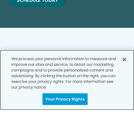
SCHEDULE TODAY
We process your personal information to measure and
Privacy Policy
improve our sites and service, to assist our marketing
campaigns and to provide personalized content and
Notice of Privacy Practices
advertising. By clicking the button on the right, you can
exercise your privacy rights. For more information see
Terms of Use
our privacy notice.
Notice of Non-Discrimination
Your Privacy Rights
CA Privacy Notice
CO Privacy Notice
WA Privacy Notice
Accessibility