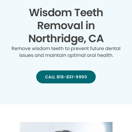
Wisdom Teeth
Removal in
Northridge, CA
Remove wisdom teeth to prevent future dental
issues and maintain optimal oral health.
CALL 818-831-9990