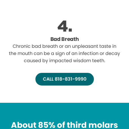
Bad Breath
Chronic bad breath or an unpleasant taste in
the mouth can be a sign of an infection or decay
caused by impacted wisdom teeth.
CALL 818-831-9990
About 85% of third molars