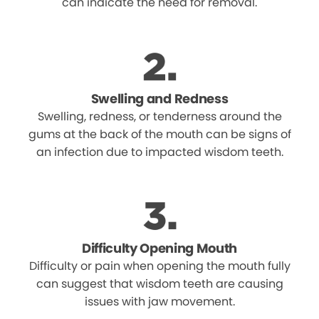
can indicate the need for removal.
Swelling and Redness
Swelling, redness, or tenderness around the
gums at the back of the mouth can be signs of
an infection due to impacted wisdom teeth.
Difficulty Opening Mouth
Difficulty or pain when opening the mouth fully
can suggest that wisdom teeth are causing
issues with jaw movement.