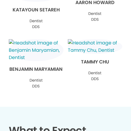
AARON HOWARD
KATAYOUN SETAREH
Dentist
DDS
Dentist
DDS
TAMMY CHU
BENJAMIN MARYAMIAN
Dentist
DDS
Dentist
DDS
What to Expect