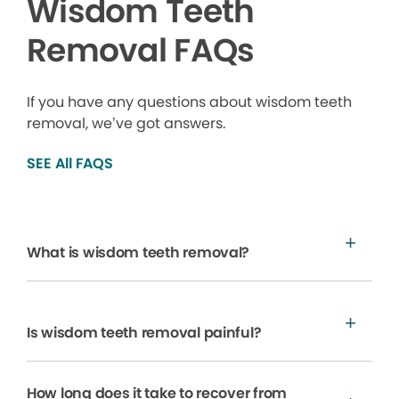
Wisdom Teeth
Removal FAQs
If you have any questions about wisdom teeth
removal, we’ve got answers.
SEE All FAQS
What is wisdom teeth removal?
Is wisdom teeth removal painful?
How long does it take to recover from