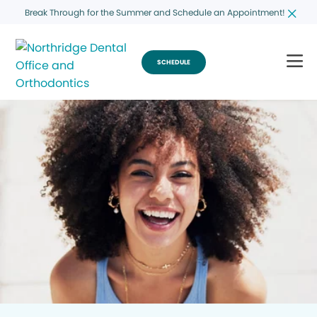
Break Through for the Summer and Schedule an Appointment!
SCHEDULE