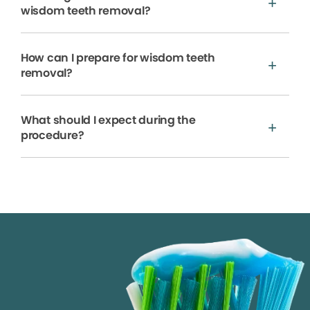
wisdom teeth removal?
How can I prepare for wisdom teeth
removal?
What should I expect during the
procedure?