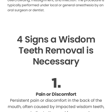
overcrowding, misalignment, and infection. The procedure is
typically performed under local or general anesthesia by an
oral surgeon or dentist.
4 Signs a Wisdom
Teeth Removal is
Necessary
Pain or Discomfort
Persistent pain or discomfort in the back of the
mouth, often caused by impacted wisdom teeth,