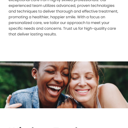
experienced team utilizes advanced, proven technologies
and techniques to deliver thorough and effective treatment,
promoting a healthier, happier smile. With a focus on
personalized care, we tailor our approach to meet your
specific needs and concerns. Trust us for high-quality care
that deliver lasting results.