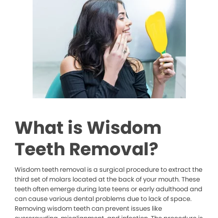
What is Wisdom
Teeth Removal?
Wisdom teeth removal is a surgical procedure to extract the
third set of molars located at the back of your mouth. These
teeth often emerge during late teens or early adulthood and
can cause various dental problems due to lack of space.
Removing wisdom teeth can prevent issues like