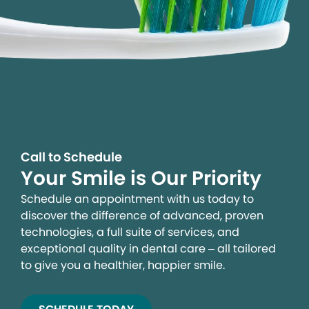
Call to Schedule
Your Smile is Our Priority
Schedule an appointment with us today to
discover the difference of advanced, proven
technologies, a full suite of services, and
exceptional quality in dental care – all tailored
to give you a healthier, happier smile.