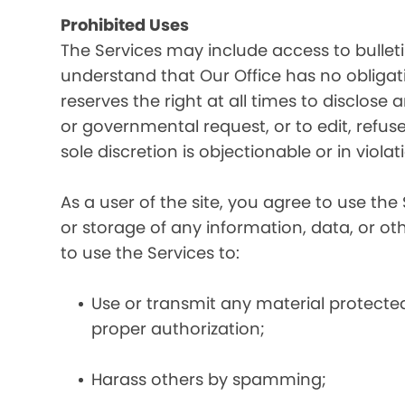
Prohibited Uses
The Services may include access to bullet
understand that Our Office has no obligatio
reserves the right at all times to disclose
or governmental request, or to edit, refuse
sole discretion is objectionable or in viol
As a user of the site, you agree to use the 
or storage of any information, data, or oth
to use the Services to:
Use or transmit any material protected 
proper authorization;
Harass others by spamming;