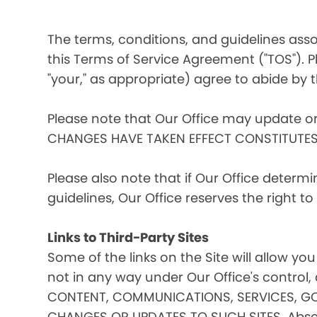
The terms, conditions, and guidelines assoc
this Terms of Service Agreement ("TOS"). Pl
"your," as appropriate) agree to abide by t
Please note that Our Office may update o
CHANGES HAVE TAKEN EFFECT CONSTITUTE
Please also note that if Our Office determ
guidelines, Our Office reserves the right 
Links to Third-Party Sites
Some of the links on the Site will allow you
not in any way under Our Office's contro
CONTENT, COMMUNICATIONS, SERVICES, GO
CHANGES OR UPDATES TO SUCH SITES. Absent