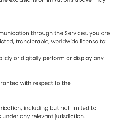
mmunication through the Services, you are
ricted, transferable, worldwide license to:
licly or digitally perform or display any
 granted with respect to the
ication, including but not limited to
 under any relevant jurisdiction.