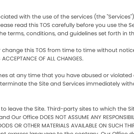
iated with the use of the services (the "Services")
ease read this TOS carefully before you use the Se
he terms, conditions, and guidelines set forth in th
r change this TOS from time to time without noti
S ACCEPTANCE OF ALL CHANGES.
ines at any time that you have abused or violated
to terminate the Site and Services immediately with
 to leave the Site. Third-party sites to which the Si
l, and Our Office DOES NOT ASSUME ANY RESPONSIBIL
ODS OR OTHER MATERIALS AVAILABLE ON SUCH THIR
 express language to the contrary, Our Office doe