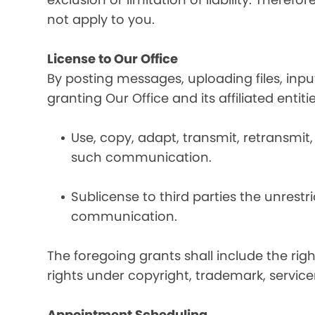
not apply to you.
License to Our Office
By posting messages, uploading files, inp
granting Our Office and its affiliated entit
Use, copy, adapt, transmit, retransmit, 
such communication.
Sublicense to third parties the unrestr
communication.
The foregoing grants shall include the rig
rights under copyright, trademark, service
Appointment Scheduling