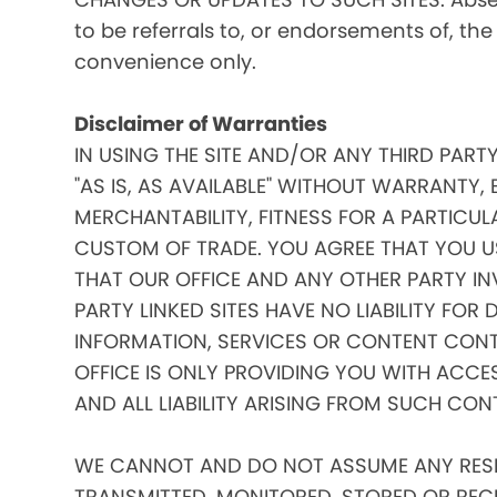
to be referrals to, or endorsements of, the
convenience only.
Disclaimer of Warranties
IN USING THE SITE AND/OR ANY THIRD PART
"AS IS, AS AVAILABLE" WITHOUT WARRANTY, 
MERCHANTABILITY, FITNESS FOR A PARTICUL
CUSTOM OF TRADE. YOU AGREE THAT YOU US
THAT OUR OFFICE AND ANY OTHER PARTY IN
PARTY LINKED SITES HAVE NO LIABILITY FOR
INFORMATION, SERVICES OR CONTENT CONT
OFFICE IS ONLY PROVIDING YOU WITH ACCE
AND ALL LIABILITY ARISING FROM SUCH CON
WE CANNOT AND DO NOT ASSUME ANY RESPO
TRANSMITTED, MONITORED, STORED OR RECEIV