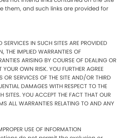
ate them, and such links are provided for
D SERVICES IN SUCH SITES ARE PROVIDED
N, THE IMPLIED WARRANTIES OF
RANTIES ARISING BY COURSE OF DEALING OR
AT YOUR OWN RISK. YOU FURTHER AGREE
 OR SERVICES OF THE SITE AND/OR THIRD
EQUENTIAL DAMAGES WITH RESPECT TO THE
 SITES. YOU ACCEPT THE FACT THAT OUR
IMS ALL WARRANTIES RELATING TO AND ANY
IMPROPER USE OF INFORMATION
tions do not permit the exclusion or