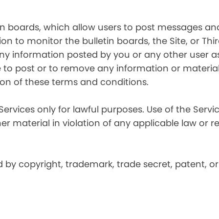
in boards, which allow users to post messages and
n to monitor the bulletin boards, the Site, or Thir
 any information posted by you or any other user a
 to post or to remove any information or material, 
ation of these terms and conditions.
Services only for lawful purposes. Use of the Service
er material in violation of any applicable law or r
by copyright, trademark, trade secret, patent, or 