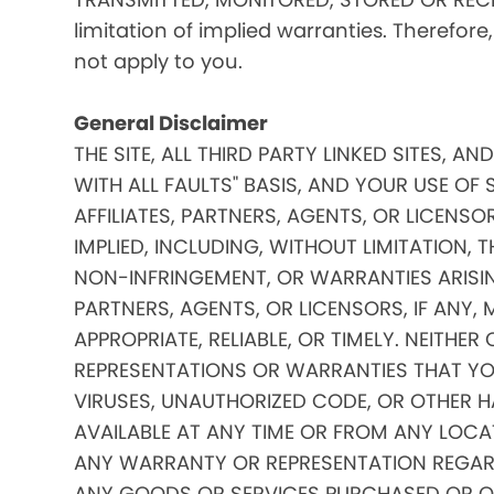
limitation of implied warranties. Therefore
not apply to you.
General Disclaimer
THE SITE, ALL THIRD PARTY LINKED SITES, A
WITH ALL FAULTS" BASIS, AND YOUR USE OF 
AFFILIATES, PARTNERS, AGENTS, OR LICENSO
IMPLIED, INCLUDING, WITHOUT LIMITATION, 
NON-INFRINGEMENT, OR WARRANTIES ARISING
PARTNERS, AGENTS, OR LICENSORS, IF ANY
APPROPRIATE, RELIABLE, OR TIMELY. NEITHER
REPRESENTATIONS OR WARRANTIES THAT YOUR
VIRUSES, UNAUTHORIZED CODE, OR OTHER HA
AVAILABLE AT ANY TIME OR FROM ANY LOCATI
ANY WARRANTY OR REPRESENTATION REGARDIN
ANY GOODS OR SERVICES PURCHASED OR OBTA