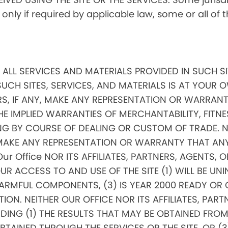
, only if required by applicable law, some or all of
ND ALL SERVICES AND MATERIALS PROVIDED IN SUCH S
SUCH SITES, SERVICES, AND MATERIALS IS AT YOUR OW
RS, IF ANY, MAKE ANY REPRESENTATION OR WARRANTI
THE IMPLIED WARRANTIES OF MERCHANTABILITY, FITNE
 BY COURSE OF DEALING OR CUSTOM OF TRADE. NEI
, MAKE ANY REPRESENTATION OR WARRANTY THAT AN
 Our Office NOR ITS AFFILIATES, PARTNERS, AGENTS, 
 ACCESS TO AND USE OF THE SITE (1) WILL BE UNIN
RMFUL COMPONENTS, (3) IS YEAR 2000 READY OR COM
ON. NEITHER OUR OFFICE NOR ITS AFFILIATES, PARTN
G (1) THE RESULTS THAT MAY BE OBTAINED FROM TH
INED THROUGH THE SERVICES OR THE SITE, OR (3) 