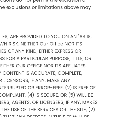
 the exclusions or limitations above may
ITES, ARE PROVIDED TO YOU ON AN "AS IS,
N RISK. NEITHER Our Office NOR ITS
ES OF ANY KIND, EITHER EXPRESS OR
SS FOR A PARTICULAR PURPOSE, TITLE, OR
THER OUR OFFICE NOR ITS AFFILIATES,
Y CONTENT IS ACCURATE, COMPLETE,
OR LICENSORS, IF ANY, MAKE ANY
TERRUPTED OR ERROR-FREE, (2) IS FREE OF
PLIANT, (4) IS SECURE, OR (5) WILL BE
ERS, AGENTS, OR LICENSERS, IF ANY, MAKES
E USE OF THE SERVICES OR THE SITE, (2)
THAT ANY DEFECTS IN THE SITE WILL BE