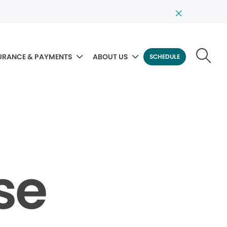
URANCE & PAYMENTS
ABOUT US
SCHEDULE
se