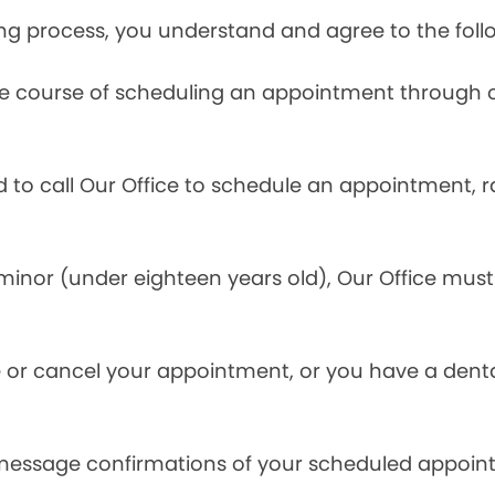
ng process, you understand and agree to the foll
he course of scheduling an appointment through o
ed to call Our Office to schedule an appointment, 
inor (under eighteen years old), Our Office must 
.
 or cancel your appointment, or you have a denta
 message confirmations of your scheduled appoin