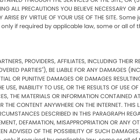
ING ALL PRECAUTIONS YOU BELIEVE NECESSARY OR 
RISE BY VIRTUE OF YOUR USE OF THE SITE. Some jur
, only if required by applicable law, some or all of
PARTNERS, PROVIDERS, AFFILIATES, INCLUDING THEIR 
OVERED PARTIES"), BE LIABLE FOR ANY DAMAGES (IN
ENTIAL OR PUNITIVE DAMAGES OR DAMAGES RESULTIN
 USE, INABILITY TO USE, OR THE RESULTS OF USE OF 
ICES, THE MATERIALS OR INFORMATION CONTAINED AT
THE CONTENT ANYWHERE ON THE INTERNET. THIS LIMI
RCUMSTANCES DESCRIBED IN THIS PARAGRAPH REGA
MENT, DEFAMATION, MISAPPROPRIATION OR ANY OT
EN ADVISED OF THE POSSIBILITY OF SUCH DAMAGES. 
ore, only if required by applicable law, some or all 