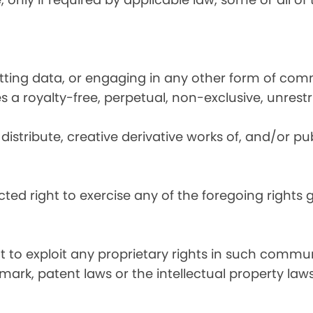
utting data, or engaging in any other form of co
ies a royalty-free, perpetual, non-exclusive, unrest
distribute, creative derivative works of, and/or pub
icted right to exercise any of the foregoing rights
ht to exploit any proprietary rights in such commun
mark, patent laws or the intellectual property laws