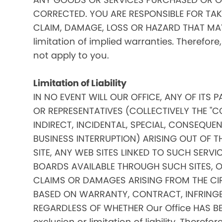
CORRECTED. YOU ARE RESPONSIBLE FOR TAK
CLAIM, DAMAGE, LOSS OR HAZARD THAT MAY A
limitation of implied warranties. Therefore
not apply to you.
Limitation of Liability
IN NO EVENT WILL OUR OFFICE, ANY OF ITS 
OR REPRESENTATIVES (COLLECTIVELY THE "C
INDIRECT, INCIDENTAL, SPECIAL, CONSEQU
BUSINESS INTERRUPTION) ARISING OUT OF THE
SITE, ANY WEB SITES LINKED TO SUCH SERV
BOARDS AVAILABLE THROUGH SUCH SITES, OR 
CLAIMS OR DAMAGES ARISING FROM THE CI
BASED ON WARRANTY, CONTRACT, INFRINGE
REGARDLESS OF WHETHER Our Office HAS BE
exclusion or limitation of liability. Theref