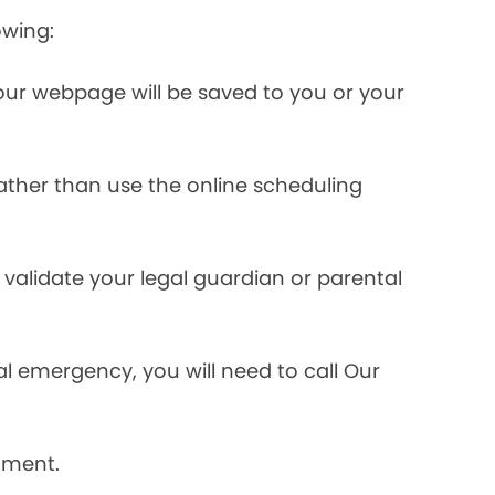
owing:
ur webpage will be saved to you or your
rather than use the online scheduling
validate your legal guardian or parental
l emergency, you will need to call Our
tment.