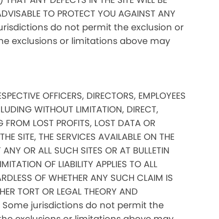
ADVISABLE TO PROTECT YOU AGAINST ANY
isdictions do not permit the exclusion or
 the exclusions or limitations above may
RESPECTIVE OFFICERS, DIRECTORS, EMPLOYEES
CLUDING WITHOUT LIMITATION, DIRECT,
G FROM LOST PROFITS, LOST DATA OR
THE SITE, THE SERVICES AVAILABLE ON THE
 ANY OR ALL SUCH SITES OR AT BULLETIN
TATION OF LIABILITY APPLIES TO ALL
RDLESS OF WHETHER ANY SUCH CLAIM IS
HER TORT OR LEGAL THEORY AND
Some jurisdictions do not permit the
of the exclusions or limitations above may