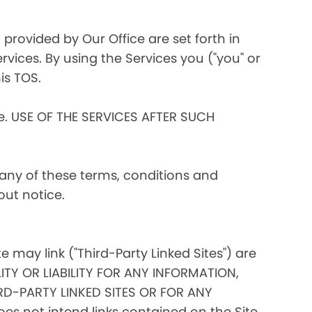
 provided by Our Office are set forth in
rvices. By using the Services you ("you" or
is TOS.
ce. USE OF THE SERVICES AFTER SUCH
 any of these terms, conditions and
out notice.
te may link ("Third-Party Linked Sites") are
ITY OR LIABILITY FOR ANY INFORMATION,
D-PARTY LINKED SITES OR FOR ANY
s not intend links contained on the Site