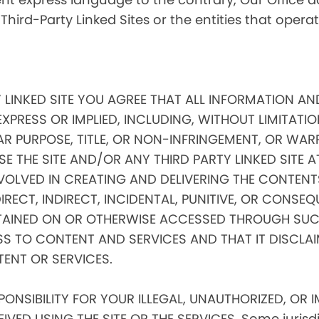
 Third-Party Linked Sites or the entities that oper
Y LINKED SITE YOU AGREE THAT ALL INFORMATION AN
EXPRESS OR IMPLIED, INCLUDING, WITHOUT LIMITATIO
AR PURPOSE, TITLE, OR NON-INFRINGEMENT, OR WAR
E THE SITE AND/OR ANY THIRD PARTY LINKED SITE 
VOLVED IN CREATING AND DELIVERING THE CONTENTS
 DIRECT, INDIRECT, INCIDENTAL, PUNITIVE, OR CONS
AINED ON OR OTHERWISE ACCESSED THROUGH SUCH
SS TO CONTENT AND SERVICES AND THAT IT DISCLA
TENT OR SERVICES.
NSIBILITY FOR YOUR ILLEGAL, UNAUTHORIZED, OR 
ED USING THE SITE OR THE SERVICES. Some jurisdic