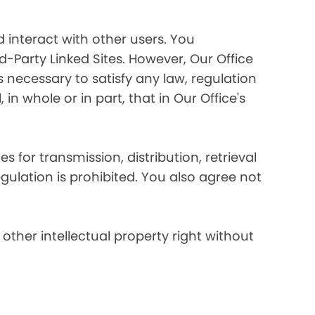
 interact with other users. You
d-Party Linked Sites. However, Our Office
s necessary to satisfy any law, regulation
in whole or in part, that in Our Office's
s for transmission, distribution, retrieval
egulation is prohibited. You also agree not
other intellectual property right without