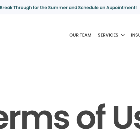
Break Through for the Summer and Schedule an Appointment!
OUR TEAM
SERVICES
INS
erms of U