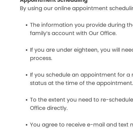
By using our online appointment scheduli
The information you provide during t
family’s account with Our Office.
If you are under eighteen, you will ne
process.
If you schedule an appointment for a m
status at the time of the appointment
To the extent you need to re-schedule
Office directly.
You agree to receive e-mail and text