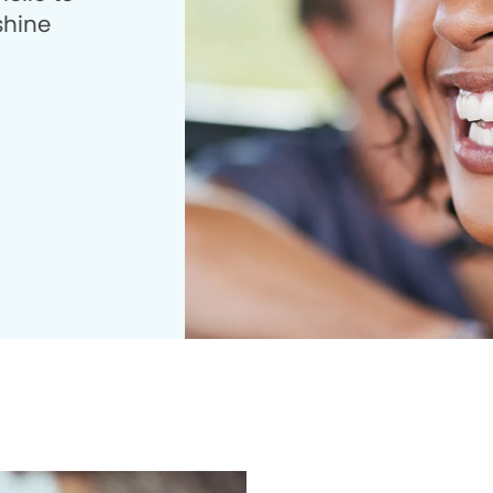
shine