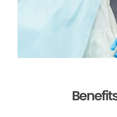
Benefit