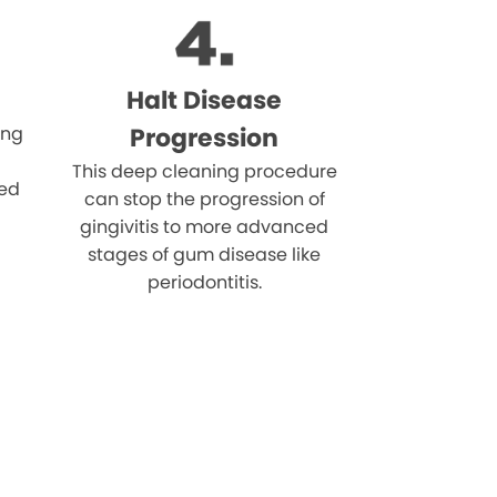
Halt Disease
ing
Progression
This deep cleaning procedure
eed
can stop the progression of
gingivitis to more advanced
stages of gum disease like
periodontitis.