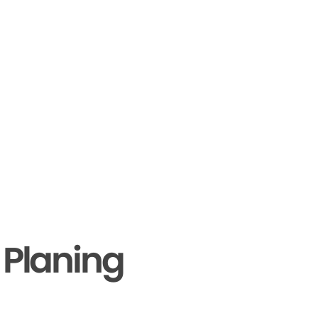
 Planing