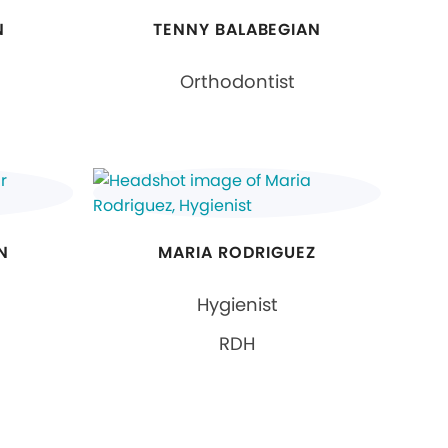
N
TENNY BALABEGIAN
Orthodontist
N
MARIA RODRIGUEZ
Hygienist
RDH