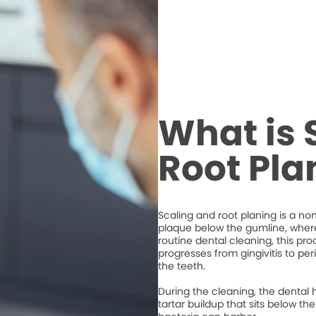
What is 
Root Pla
Scaling and root planing is a n
plaque below the gumline, where 
routine dental cleaning, this 
progresses from gingivitis to per
the teeth.
During the cleaning, the dental 
tartar buildup that sits below 