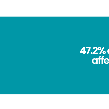
47.2% 
aff