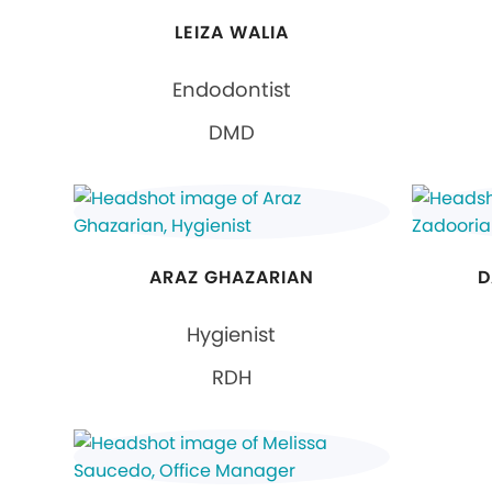
LEIZA WALIA
Endodontist
DMD
ARAZ GHAZARIAN
D
Hygienist
RDH