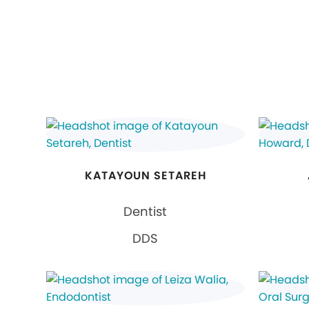
KATAYOUN SETAREH
Dentist
DDS