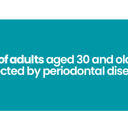
of adults
aged 30 and ol
ected by periodontal dis