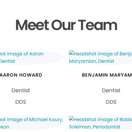
Meet Our Team
AARON HOWARD
BENJAMIN MARYAM
Dentist
Dentist
DDS
DDS