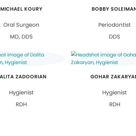
MICHAEL KOURY
BOBBY SOLEIMA
Oral Surgeon
Periodontist
MD, DDS
DDS
ALITA ZADOORIAN
GOHAR ZAKARYA
Hygienist
Hygienist
RDH
RDH