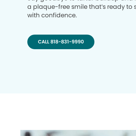
a plaque-free smile that’s ready to 
with confidence.
CALL 818-831-9990