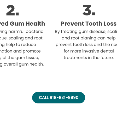
ved Gum Health
Prevent Tooth Loss
ing harmful bacteria
By treating gum disease, scal
ue, scaling and root
and root planing can help
ng help to reduce
prevent tooth loss and the n
mation and promote
for more invasive dental
g of the gum tissue,
treatments in the future.
g overall gum health.
CALL 818-831-9990