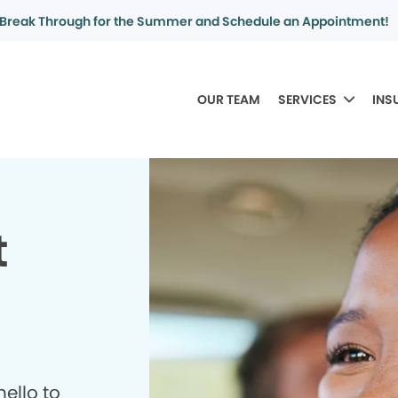
Break Through for the Summer and Schedule an Appointment!
OUR TEAM
SERVICES
INS
t
ello to