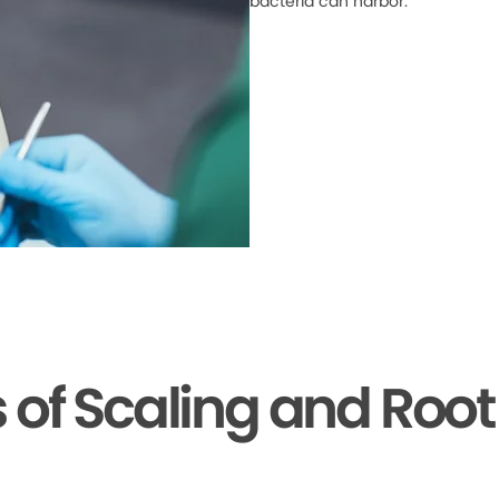
bacteria can harbor.
s of Scaling and Root