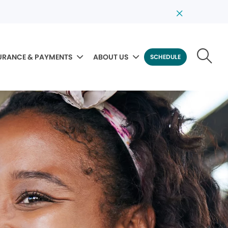
URANCE & PAYMENTS
ABOUT US
SCHEDULE