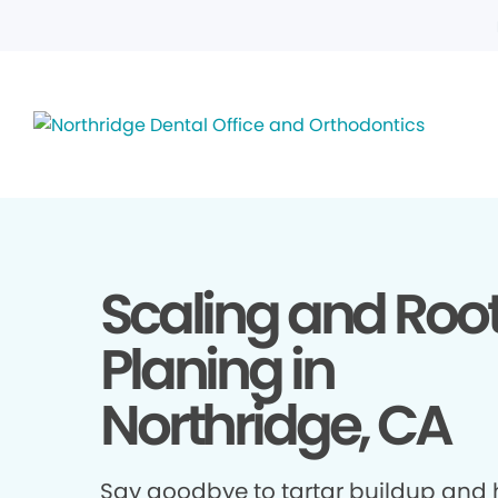
Scaling and Roo
Planing in
Northridge, CA
Say goodbye to tartar buildup and h