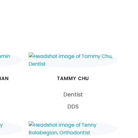
IAN
TAMMY CHU
Dentist
DDS