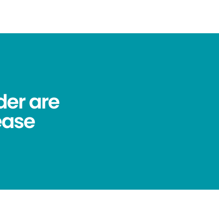
der are
ease