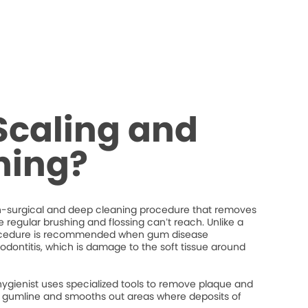
Scaling and
ning?
on-surgical and deep cleaning procedure that removes
regular brushing and flossing can’t reach. Unlike a
procedure is recommended when gum disease
iodontitis, which is damage to the soft tissue around
hygienist uses specialized tools to remove plaque and
the gumline and smooths out areas where deposits of