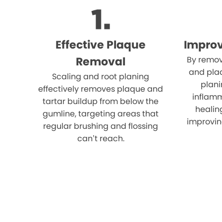
Effective Plaque
Impro
Removal
By remov
and plaq
Scaling and root planing
plani
effectively removes plaque and
inflam
tartar buildup from below the
healin
gumline, targeting areas that
improvin
regular brushing and flossing
can’t reach.