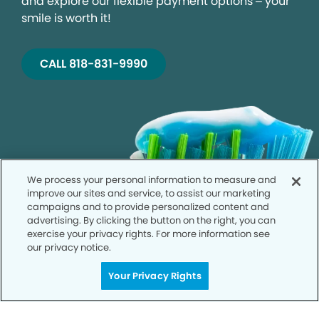
and explore our flexible payment options – your
smile is worth it!
CALL 818-831-9990
We process your personal information to measure and
improve our sites and service, to assist our marketing
campaigns and to provide personalized content and
advertising. By clicking the button on the right, you can
exercise your privacy rights. For more information see
our privacy notice.
Your Privacy Rights