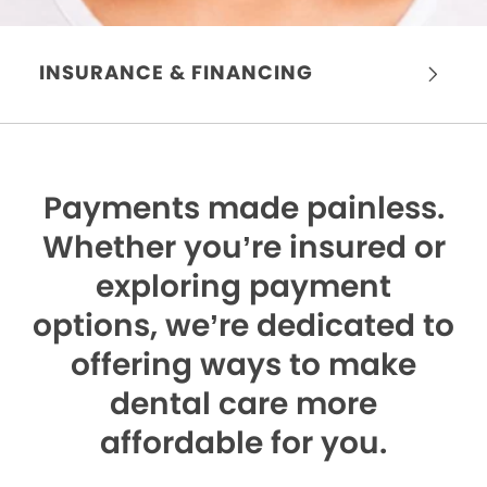
INSURANCE & FINANCING
Payments made painless.
Whether you’re insured or
exploring payment
options, we’re dedicated to
offering ways to make
dental care more
affordable for you.