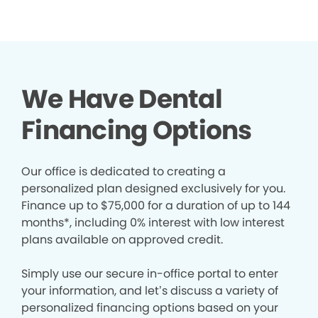
We Have Dental
Financing Options
Our office is dedicated to creating a
personalized plan designed exclusively for you.
Finance up to $75,000 for a duration of up to 144
months*, including 0% interest with low interest
plans available on approved credit.
Simply use our secure in-office portal to enter
your information, and let’s discuss a variety of
personalized financing options based on your