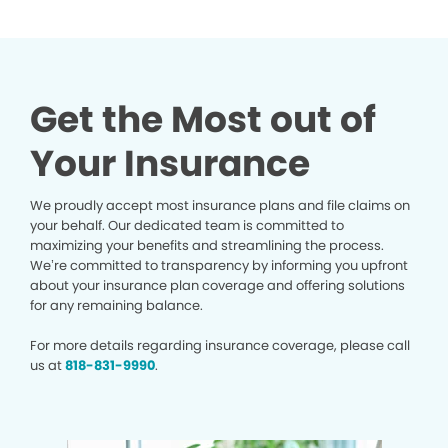
Get the Most out of
Your Insurance
We proudly accept most insurance plans and file claims on
your behalf. Our dedicated team is committed to
maximizing your benefits and streamlining the process.
We’re committed to transparency by informing you upfront
about your insurance plan coverage and offering solutions
for any remaining balance.
For more details regarding insurance coverage, please call
us at
818-831-9990
.