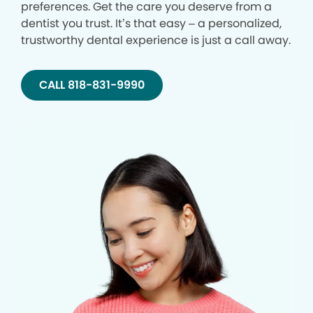
preferences. Get the care you deserve from a
dentist you trust. It’s that easy – a personalized,
trustworthy dental experience is just a call away.
CALL 818-831-9990