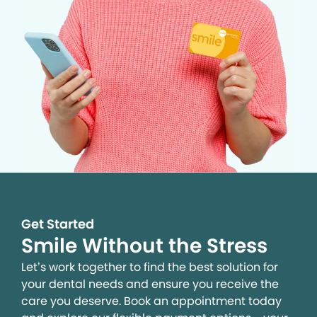
Get Started
Smile Without the Stress
Let’s work together to find the best solution for
your dental needs and ensure you receive the
care you deserve. Book an appointment today