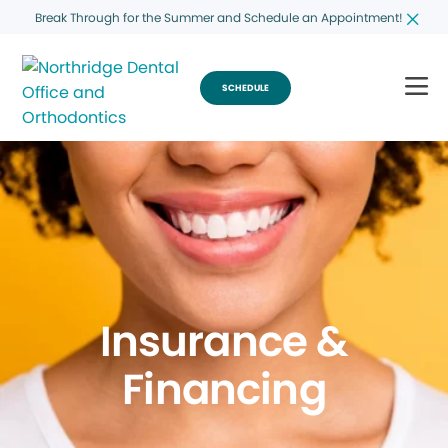
Break Through for the Summer and Schedule an Appointment!
SCHEDULE
Insurance &
Financing