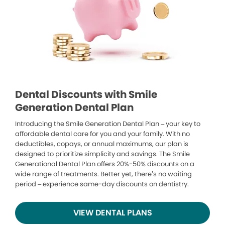
Dental Discounts with Smile
Generation Dental Plan
Introducing the Smile Generation Dental Plan – your key to
affordable dental care for you and your family. With no
deductibles, copays, or annual maximums, our plan is
designed to prioritize simplicity and savings. The Smile
Generational Dental Plan offers 20%-50% discounts on a
wide range of treatments. Better yet, there’s no waiting
period – experience same-day discounts on dentistry.
VIEW DENTAL PLANS