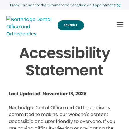
Break Through for the Summer and Schedule an Appointment!
SCHEDULE
Accessibility
Statement
Last Updated: November 13, 2025
Northridge Dental Office and Orthodontics is
committed to making our website's content
accessible and user friendly to everyone. If you
are having difficulty viewing or navigating the