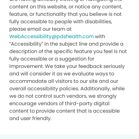
content on this website, or notice any content,
feature, or functionality that you believe is not
fully accessible to people with disabilities,
please email our team at
WebAccessibility@pdshealth.com
with
“Accessibility” in the subject line and provide a
description of the specific feature you feel is not
fully accessible or a suggestion for
improvement. We take your feedback seriously
and will consider it as we evaluate ways to
accommodate all visitors to our site and our
overall accessibility policies. Additionally, while
we do not control such vendors, we strongly
encourage vendors of third-party digital
content to provide content that is accessible
and user friendly.