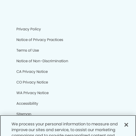
Privacy Policy
Notice of Privacy Practices
Terms of Use
Notice of Non-Discrimination
CA Privacy Notice
CO Privacy Notice
WA Privacy Notice
Accessibility
Sitemap
We process your personal information to measure and
improve our sites and service, to assist our marketing
© Copyright 2006 -
• Northridge Dental Office and
campaigns and to provide personalized content and