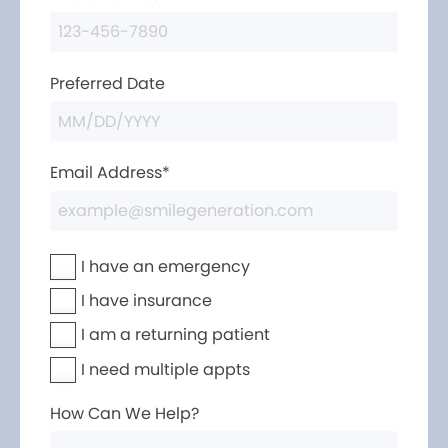
Preferred Date
Email Address*
I have an emergency
I have insurance
I am a returning patient
I need multiple appts
How Can We Help?