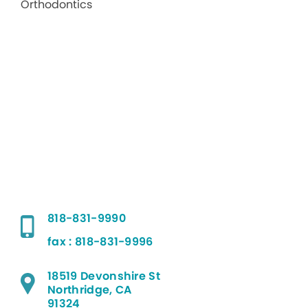
818-831-9990
fax : 818-831-9996
18519 Devonshire St
Northridge, CA
91324