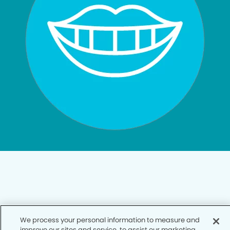
Privacy Policy
We process your personal information to measure and
Notice of Privacy Practices
improve our sites and service, to assist our marketing