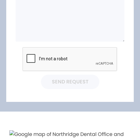
SEND REQUEST