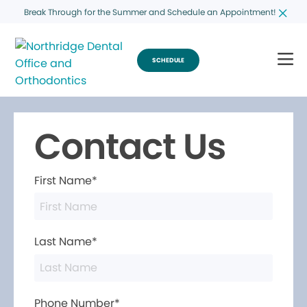
Break Through for the Summer and Schedule an Appointment!
SCHEDULE
Contact Us
First Name*
Last Name*
Phone Number*