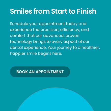
Smiles from Start to Finish
Schedule your appointment today and
experience the precision, efficiency, and
comfort that our advanced, proven
technology brings to every aspect of our
dental experience. Your journey to a healthier,
happier smile begins here.
BOOK AN APPOINTMENT