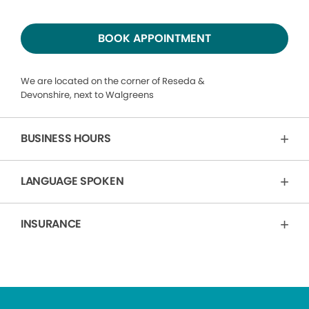
BOOK APPOINTMENT
We are located on the corner of Reseda &
Devonshire, next to Walgreens
BUSINESS HOURS
LANGUAGE SPOKEN
INSURANCE