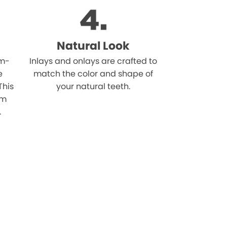
Natural Look
om-
Inlays and onlays are crafted to
e
match the color and shape of
This
your natural teeth.
om
.