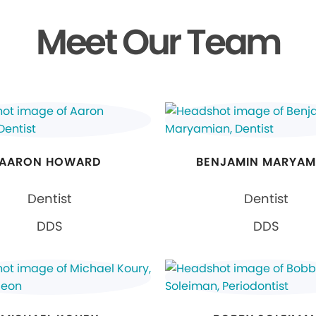
Meet Our Team
AARON HOWARD
BENJAMIN MARYAM
Dentist
Dentist
DDS
DDS