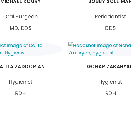
MICHAEL KOURY
BOBBY SOLEIMA
Oral Surgeon
Periodontist
MD, DDS
DDS
ALITA ZADOORIAN
GOHAR ZAKARYA
Hygienist
Hygienist
RDH
RDH