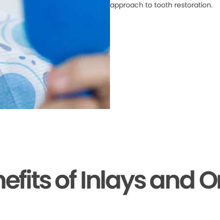
approach to tooth restoration.
efits of Inlays and 