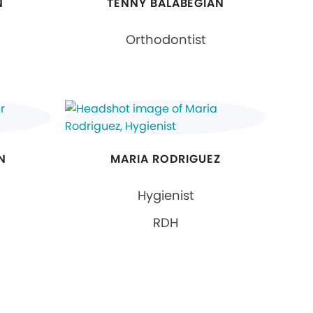
N
TENNY BALABEGIAN
Orthodontist
N
MARIA RODRIGUEZ
Hygienist
RDH