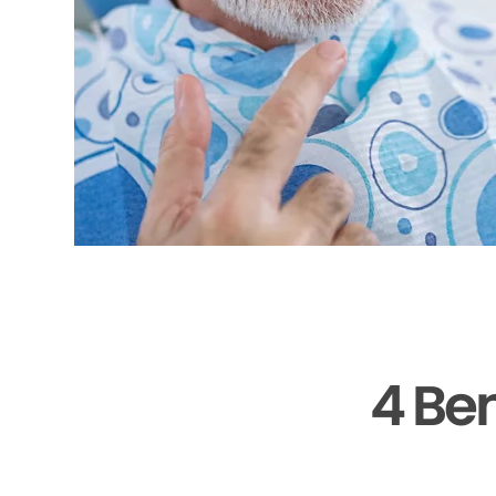
4 Ben