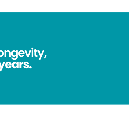
ongevity,
 years.