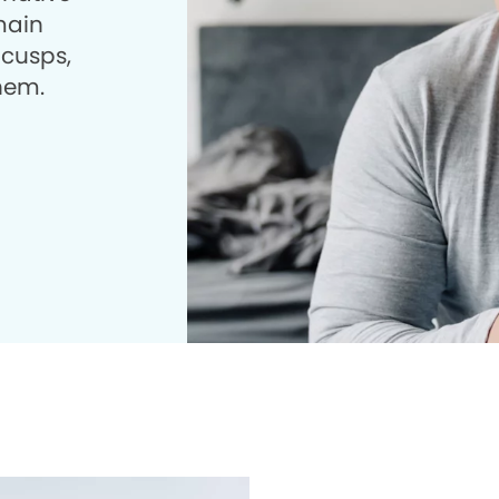
 main
 cusps,
them.