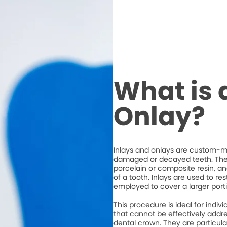
What is 
Onlay?
Inlays and onlays are custom-ma
damaged or decayed teeth. They
porcelain or composite resin, an
of a tooth. Inlays are used to re
employed to cover a larger porti
This procedure is ideal for ind
that cannot be effectively address
dental crown. They are particula