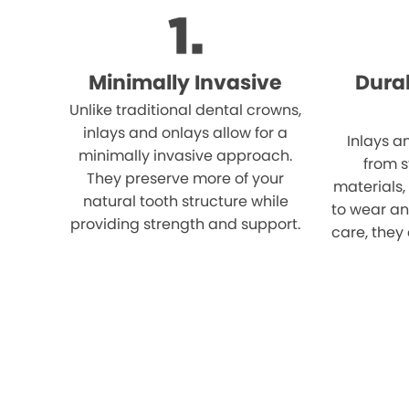
Minimally Invasive
Dura
Unlike traditional dental crowns,
inlays and onlays allow for a
Inlays a
minimally invasive approach.
from 
They preserve more of your
materials,
natural tooth structure while
to wear an
providing strength and support.
care, they 