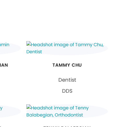
IAN
TAMMY CHU
Dentist
DDS