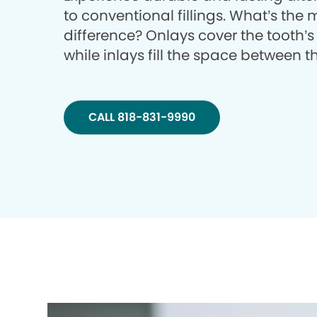
to conventional fillings. What’s the
difference? Onlays cover the tooth’s
while inlays fill the space between 
CALL 818-831-9990