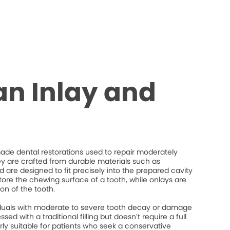
an Inlay and
de dental restorations used to repair moderately
 are crafted from durable materials such as
d are designed to fit precisely into the prepared cavity
store the chewing surface of a tooth, while onlays are
on of the tooth.
ividuals with moderate to severe tooth decay or damage
ed with a traditional filling but doesn’t require a full
rly suitable for patients who seek a conservative