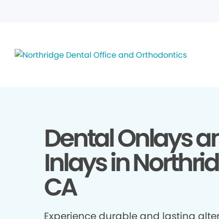
Dental Onlays a
Inlays in Northri
CA
Experience durable and lasting alte