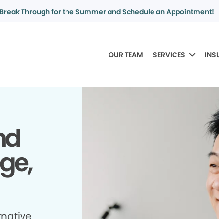
Break Through for the Summer and Schedule an Appointment!
OUR TEAM
SERVICES
INS
nd
dge,
rnative