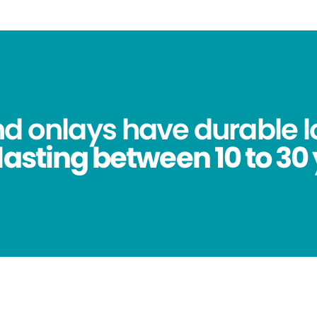
nd onlays have durable l
lasting between 10 to 30