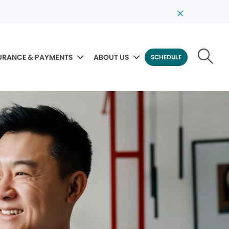
URANCE & PAYMENTS
ABOUT US
SCHEDULE