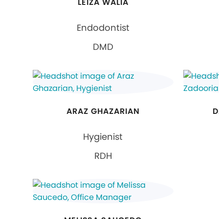
LEIZA WALIA
Endodontist
DMD
ARAZ GHAZARIAN
D
Hygienist
RDH