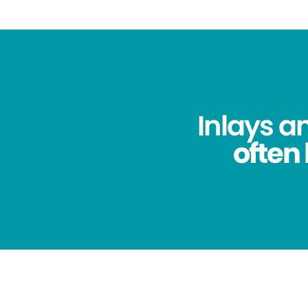
Inlays a
often 