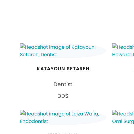
KATAYOUN SETAREH
Dentist
DDS