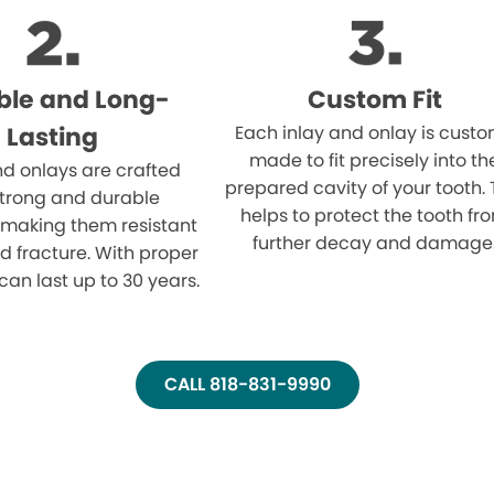
ble and Long-
Custom Fit
Lasting
Each inlay and onlay is cust
made to fit precisely into th
nd onlays are crafted
prepared cavity of your tooth. 
strong and durable
helps to protect the tooth fr
 making them resistant
further decay and damage
d fracture. With proper
can last up to 30 years.
CALL 818-831-9990