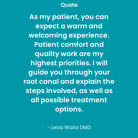
Quote
As my patient, you can
expect a warm and
welcoming experience.
Patient comfort and
quality work are my
highest priorities. I will
guide you through your
root canal and explain the
steps involved, as well as
all possible treatment
options.
– Leiza Walia DMD