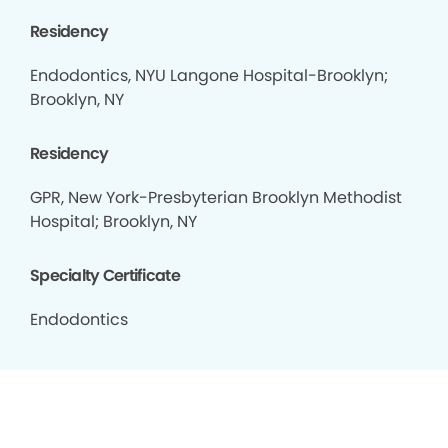
Residency
Endodontics, NYU Langone Hospital-Brooklyn;
Brooklyn, NY
Residency
GPR, New York-Presbyterian Brooklyn Methodist
Hospital; Brooklyn, NY
Specialty Certificate
Endodontics