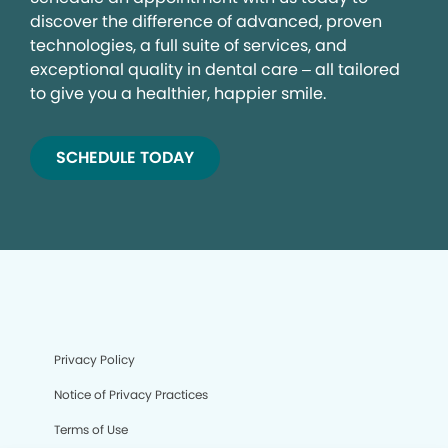
discover the difference of advanced, proven
technologies, a full suite of services, and
exceptional quality in dental care – all tailored
to give you a healthier, happier smile.
SCHEDULE TODAY
Privacy Policy
Notice of Privacy Practices
Terms of Use