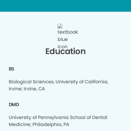
Education
BS
Biological Sciences, University of California,
Irvine; Irvine, CA
DMD
University of Pennsylvania School of Dental
Medicine; Philadelphia, PA