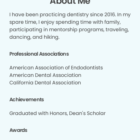
About Me
I have been practicing dentistry since 2016. In my
spare time, I enjoy spending time with family,
participating in mentorship programs, traveling,
dancing, and hiking.
Professional Associations
American Association of Endodontists
American Dental Association
California Dental Association
Achievements
Graduated with Honors, Dean's Scholar
Awards