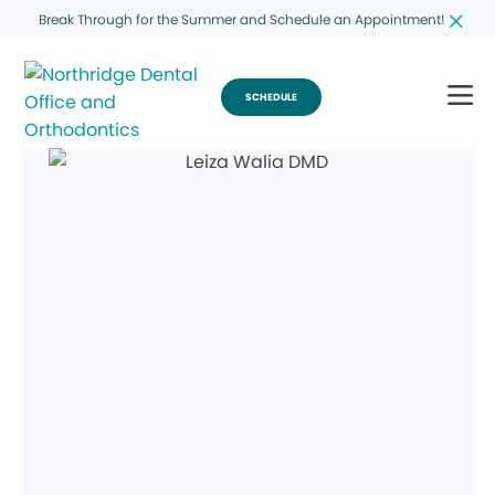
Break Through for the Summer and Schedule an Appointment!
SCHEDULE