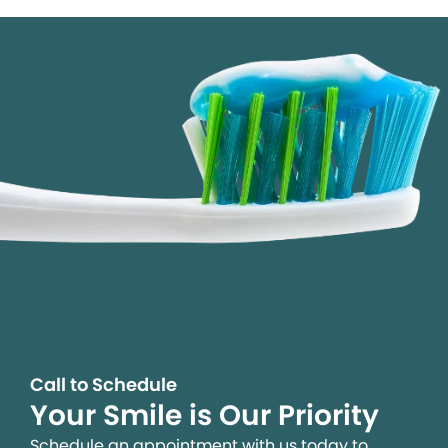
Call to Schedule
Your Smile is Our Priority
Schedule an appointment with us today to