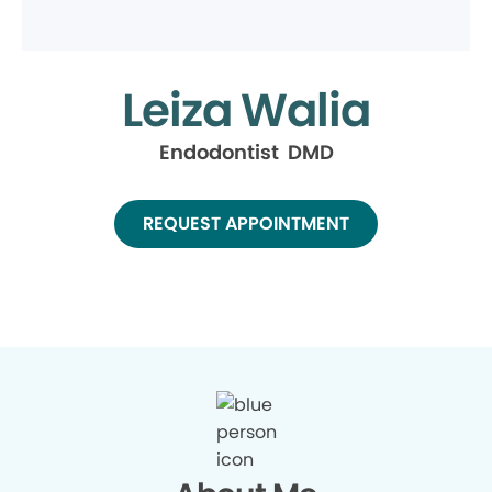
Leiza Walia
Endodontist DMD
REQUEST APPOINTMENT