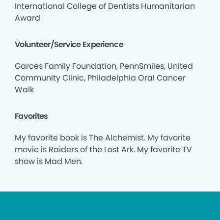
International College of Dentists Humanitarian
Award
Volunteer/Service Experience
Garces Family Foundation, PennSmiles, United
Community Clinic, Philadelphia Oral Cancer
Walk
Favorites
My favorite book is The Alchemist. My favorite
movie is Raiders of the Lost Ark. My favorite TV
show is Mad Men.