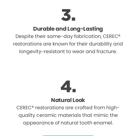
Durable and Long-Lasting
Despite their same-day fabrication, CEREC®
restorations are known for their durability and
longevity–resistant to wear and fracture.
Natural Look
CEREC® restorations are crafted from high-
quality ceramic materials that mimic the
appearance of natural tooth enamel.