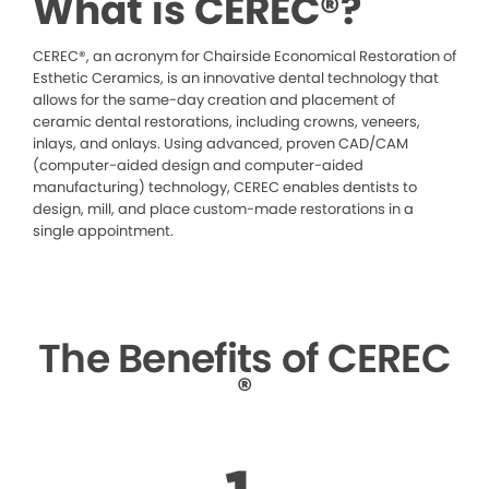
What is CEREC®?
CEREC®, an acronym for Chairside Economical Restoration of
Esthetic Ceramics, is an innovative dental technology that
allows for the same-day creation and placement of
ceramic dental restorations, including crowns, veneers,
inlays, and onlays. Using advanced, proven CAD/CAM
(computer-aided design and computer-aided
manufacturing) technology, CEREC enables dentists to
design, mill, and place custom-made restorations in a
single appointment.
The Benefits of CEREC
®