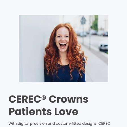
CEREC® Crowns
Patients Love
With digital precision and custom-fitted designs, CEREC