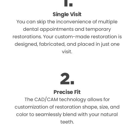
Single Visit
You can skip the inconvenience of multiple
dental appointments and temporary
restorations. Your custom-made restoration is
designed, fabricated, and placed in just one
visit.
Precise Fit
The CAD/CAM technology allows for
customization of restoration shape, size, and
color to seamlessly blend with your natural
teeth.