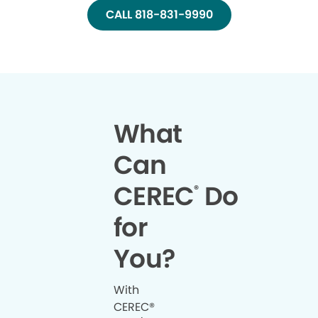
CALL 818-831-9990
What
Can
CEREC
Do
®
for
You?
With
CEREC®