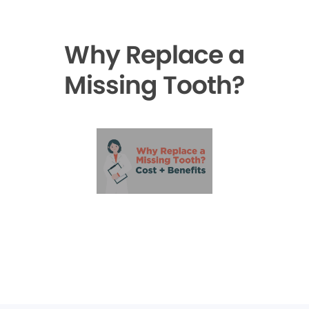
Why Replace a
Missing Tooth?