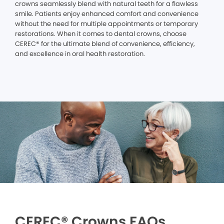
crowns seamlessly blend with natural teeth for a flawless
smile. Patients enjoy enhanced comfort and convenience
without the need for multiple appointments or temporary
restorations. When it comes to dental crowns, choose
CEREC® for the ultimate blend of convenience, efficiency,
and excellence in oral health restoration.
CEREC® Crowns FAQs