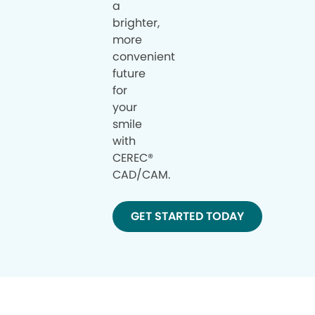
a
brighter,
more
convenient
future
for
your
smile
with
CEREC®
CAD/CAM.
GET STARTED TODAY