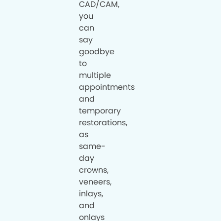
CAD/CAM,
you
can
say
goodbye
to
multiple
appointments
and
temporary
restorations,
as
same-
day
crowns,
veneers,
inlays,
and
onlays