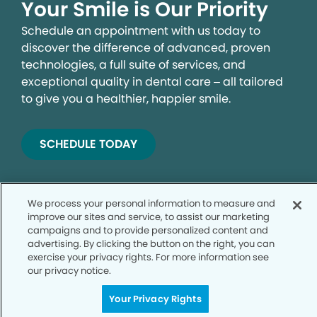
Your Smile is Our Priority
Schedule an appointment with us today to
discover the difference of advanced, proven
technologies, a full suite of services, and
exceptional quality in dental care – all tailored
to give you a healthier, happier smile.
SCHEDULE TODAY
We process your personal information to measure and
improve our sites and service, to assist our marketing
campaigns and to provide personalized content and
advertising. By clicking the button on the right, you can
exercise your privacy rights. For more information see
our privacy notice.
Privacy Policy
Your Privacy Rights
Notice of Privacy Practices