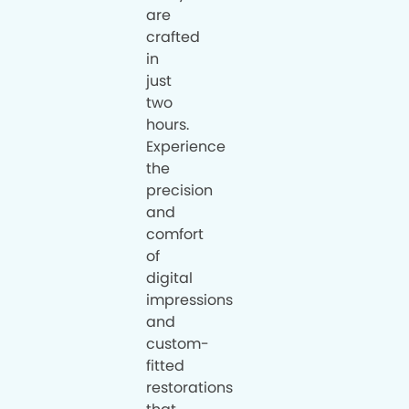
are
crafted
in
just
two
hours.
Experience
the
precision
and
comfort
of
digital
impressions
and
custom-
fitted
restorations