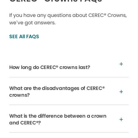
If you have any questions about CEREC® Crowns,
we’ve got answers.
SEE All FAQS
How long do CEREC® crowns last?
What are the disadvantages of CEREC®
crowns?
What is the difference between a crown
and CEREC®?