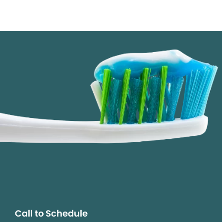
Call to Schedule