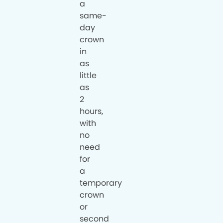
a
same-
day
crown
in
as
little
as
2
hours,
with
no
need
for
a
temporary
crown
or
second