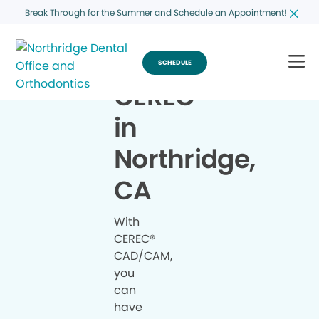
Break Through for the Summer and Schedule an Appointment!
SCHEDULE
CEREC
®
in
Northridge,
CA
With
CEREC®
CAD/CAM,
you
can
have