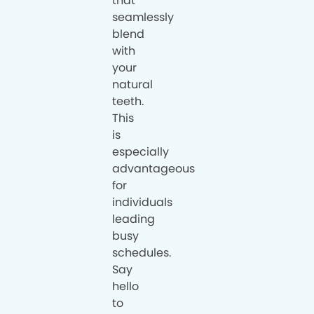
that
seamlessly
blend
with
your
natural
teeth.
This
is
especially
advantageous
for
individuals
leading
busy
schedules.
Say
hello
to